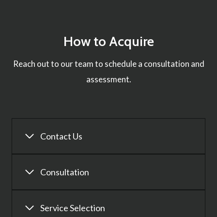
How to Acquire
Reach out to our team to schedule a consultation and
assessment.
Contact Us
Consultation
Service Selection