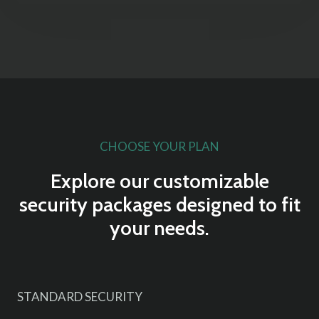
CHOOSE YOUR PLAN
Explore our customizable
security packages designed to fit
your needs.
STANDARD SECURITY