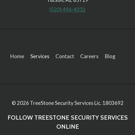
(520) 496-4332
Home
Services
Contact
Careers
Blog
© 2026 TreeStone Security Services
Lic. 1803692
FOLLOW TREESTONE SECURITY SERVICES
ONLINE