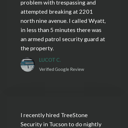
problem with trespassing and
attempted breaking at 2201
north nine avenue. I called Wyatt,
in less than 5 minutes there was
an armed patrol security guard at
the property.
LUCOT C.
Verified Google Review
I recently hired TreeStone
Security in Tucson to do nightly