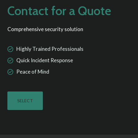
Contact for a Quote
Comprehensive security solution
Highly Trained Professionals
Quick Incident Response
Peace of Mind
SELECT