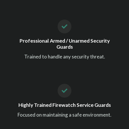
Professional Armed / Unarmed Security
Guards
Trained to handle any security threat.
Highly Trained Firewatch Service Guards
Focused on maintaining a safe environment.