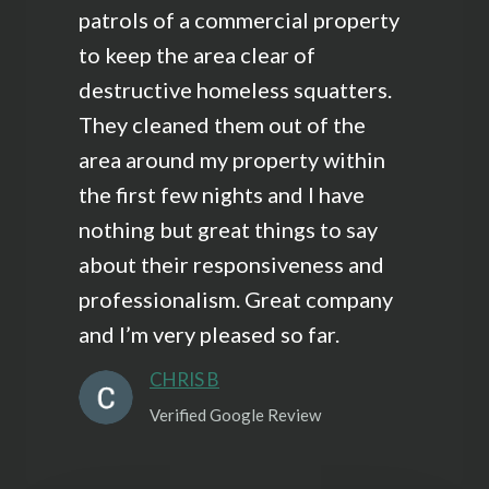
patrols of a commercial property
to keep the area clear of
destructive homeless squatters.
They cleaned them out of the
area around my property within
the first few nights and I have
nothing but great things to say
about their responsiveness and
professionalism. Great company
and I’m very pleased so far.
CHRIS B
Verified Google Review