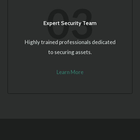
03
Expert Security Team
Highly trained professionals dedicated
to securing assets.
Learn More