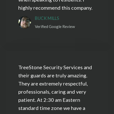
highly recommend this company.
BUCK MILLS
Verified Google Review
TreeStone Security Services and
their guards are truly amazing.
They are extremely respectful,
professionals, caring and very
patient. At 2:30 am Eastern
standard time zone we have a