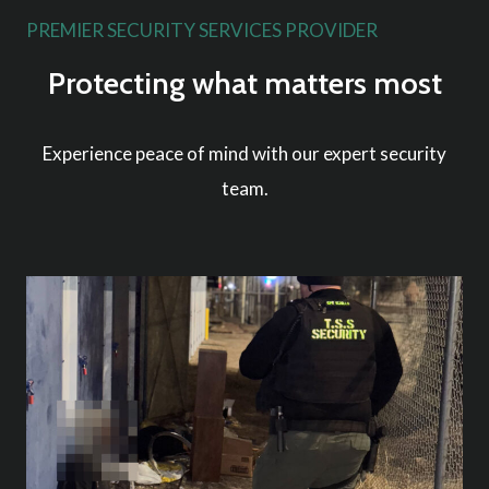
PREMIER SECURITY SERVICES PROVIDER
Protecting what matters most
Experience peace of mind with our expert security
team.