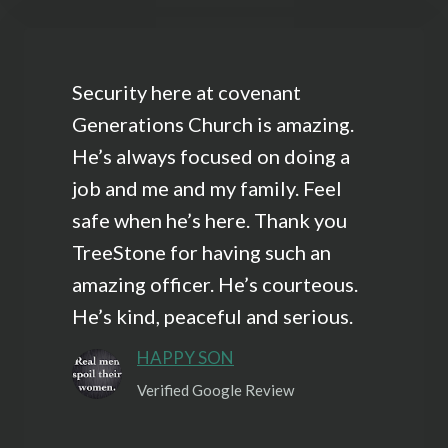
Security here at covenant
Generations Church is amazing.
He’s always focused on doing a
job and me and my family. Feel
safe when he’s here. Thank you
TreeStone for having such an
amazing officer. He’s courteous.
He’s kind, peaceful and serious.
HAPPY SON
Verified Google Review