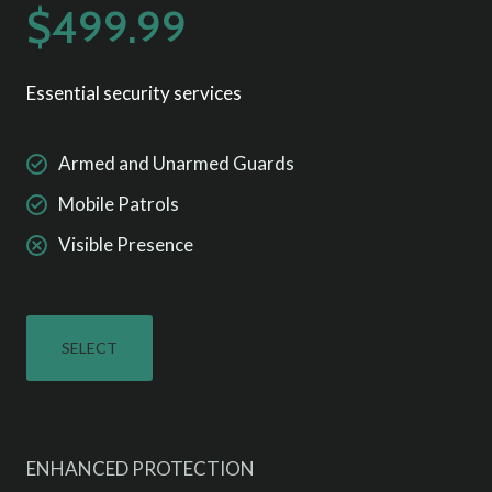
$499.99
Essential security services
Armed and Unarmed Guards
Mobile Patrols
Visible Presence
SELECT
ENHANCED PROTECTION