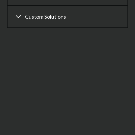
Custom Solutions