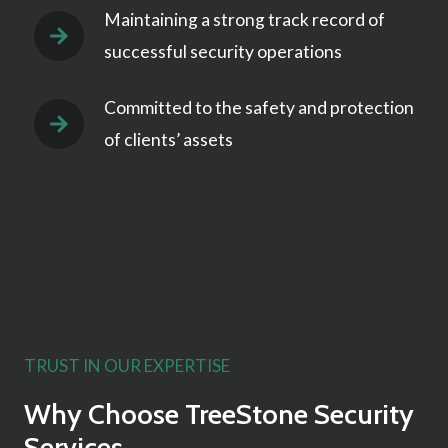
Maintaining a strong track record of
successful security operations
Committed to the safety and protection
of clients’ assets
TRUST IN OUR EXPERTISE
Why Choose TreeStone Security
Services