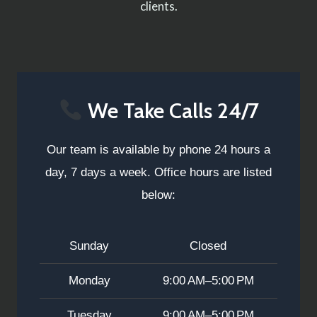
clients.
We Take Calls 24/7
Our team is available by phone 24 hours a
day, 7 days a week. Office hours are listed
below:
Sunday
Closed
Monday
9:00 AM–5:00 PM
Tuesday
9:00 AM–5:00 PM