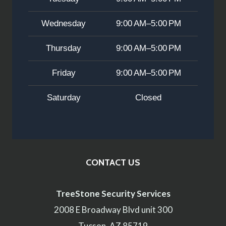
Wednesday
9:00 AM–5:00 PM
Thursday
9:00 AM–5:00 PM
Friday
9:00 AM–5:00 PM
Saturday
Closed
CONTACT US
TreeStone Security Services
2008 E Broadway Blvd unit 300
Tucson, AZ 85719