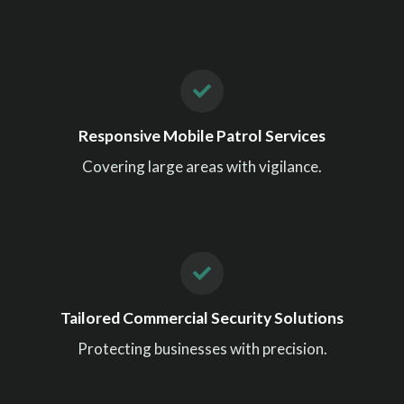
Responsive Mobile Patrol Services
Covering large areas with vigilance.
Tailored Commercial Security Solutions
Protecting businesses with precision.