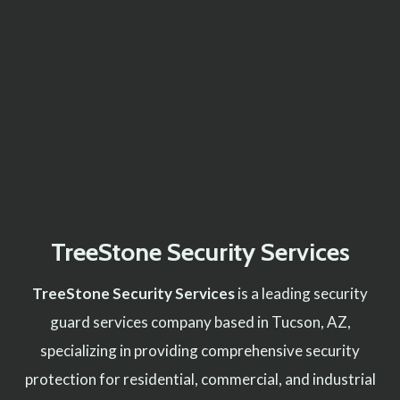
TreeStone Security Services
TreeStone Security Services
is a leading security
guard services company based in Tucson, AZ,
specializing in providing comprehensive security
protection for residential, commercial, and industrial