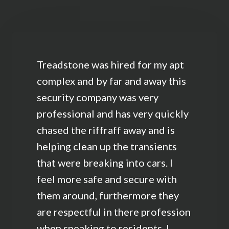
Treadstone was hired for my apt
complex and by far and away this
security company was very
professional and has very quickly
chased the riffraff away and is
helping clean up the transients
that were breaking into cars. I
feel more safe and secure with
them around, furthermore they
are respectful in there profession
when speaking to residents. I