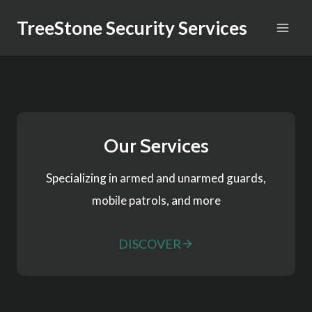
Skip
TreeStone Security Services
to
content
Our Services
Specializing in armed and unarmed guards,
mobile patrols, and more
DISCOVER