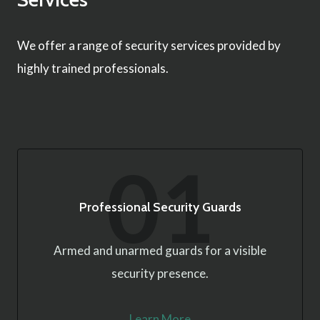
We offer a range of security services provided by
highly trained professionals.
01
Professional Security Guards
Armed and unarmed guards for a visible
security presence.
Learn More