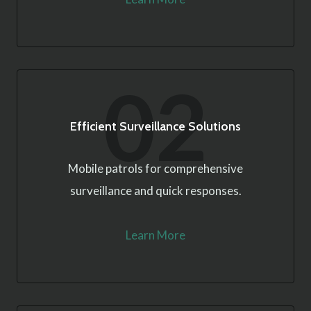
02
Efficient Surveillance Solutions
Mobile patrols for comprehensive
surveillance and quick responses.
Learn More