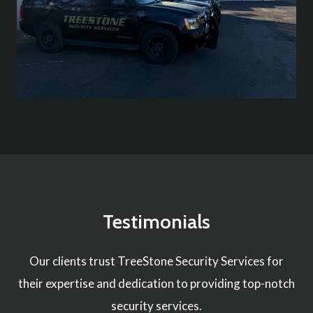
Testimonials
Our clients trust TreeStone Security Services for
their expertise and dedication to providing top-notch
security services.