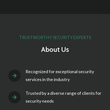
TRUSTWORTHY SECURITY EXPERTS
About Us
Recognized for exceptional security
services in the industry
Trusted by a diverse range of clients for
security needs