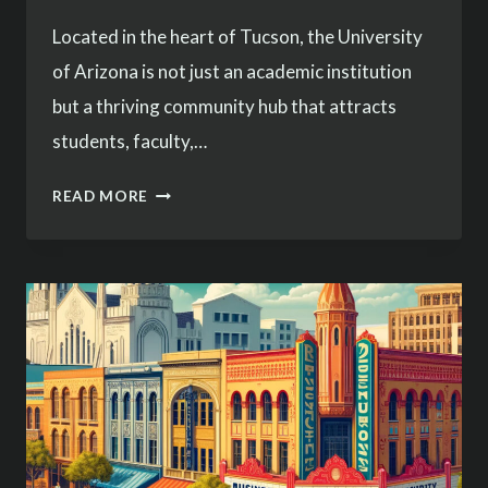
Located in the heart of Tucson, the University
of Arizona is not just an academic institution
but a thriving community hub that attracts
students, faculty,…
SECURING
READ MORE
THE
UNIVERSITY
OF
ARIZONA
AREA:
SERVICES
TAILORED
FOR