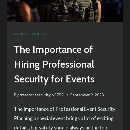
SERVICES
EVENT SECURITY
The Importance of
Hiring Professional
Security for Events
By
treestonesecurity_y5752l
September 9, 2023
The Importance of Professional Event Security
Planning a special event brings a lot of exciting
details, but safety should always be the top