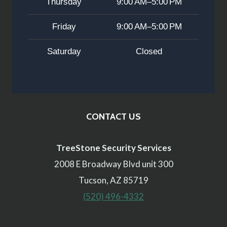
Thursday
9:00 AM–5:00 PM
Friday
9:00 AM–5:00 PM
Saturday
Closed
CONTACT US
TreeStone Security Services
2008 E Broadway Blvd unit 300
Tucson, AZ 85719
(520) 496-4332