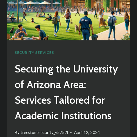
SECURITY SERVICES
Securing the University
of Arizona Area:
Services Tailored for
Academic Institutions
By
treestonesecurity_y5752l
April 12, 2024