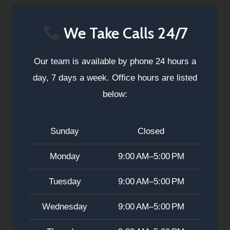
We Take Calls 24/7
Our team is available by phone 24 hours a
day, 7 days a week. Office hours are listed
below:
Sunday
Closed
Monday
9:00 AM–5:00 PM
Tuesday
9:00 AM–5:00 PM
Wednesday
9:00 AM–5:00 PM