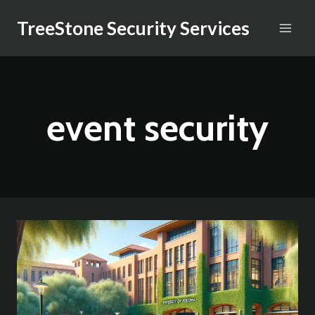
Skip
TreeStone Security Services
to
content
event security