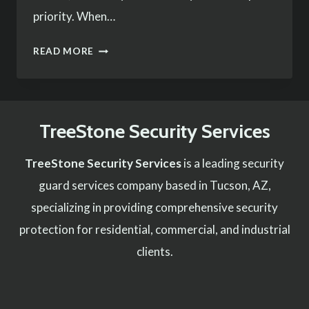
priority. When…
THE
READ MORE
IMPORTANCE
OF
HIRING
TreeStone Security Services
PROFESSIONAL
SECURITY
TreeStone Security Services
is a leading security
FOR
guard services company based in Tucson, AZ,
EVENTS
specializing in providing comprehensive security
protection for residential, commercial, and industrial
clients.