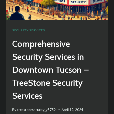
ACADEMIC
INSTITUTIONS
SECURITY SERVICES
Comprehensive
Security Services in
Downtown Tucson –
TreeStone Security
Services
By
treestonesecurity_y5752l
April 12, 2024