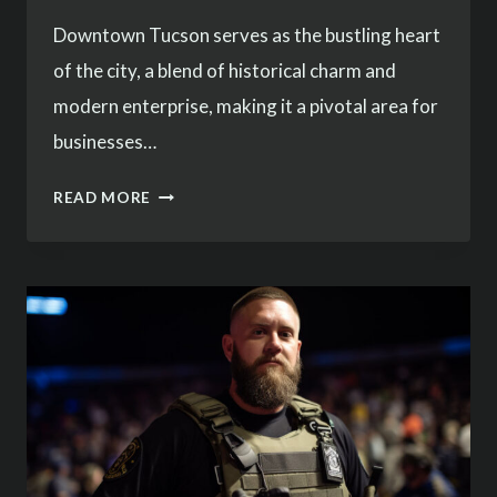
Downtown Tucson serves as the bustling heart
of the city, a blend of historical charm and
modern enterprise, making it a pivotal area for
businesses…
COMPREHENSIVE
READ MORE
SECURITY
SERVICES
IN
DOWNTOWN
TUCSON
–
TREESTONE
SECURITY