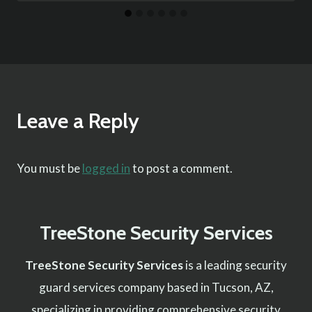
Leave a Reply
You must be
logged in
to post a comment.
TreeStone Security Services
TreeStone Security Services
is a leading security
guard services company based in Tucson, AZ,
specializing in providing comprehensive security