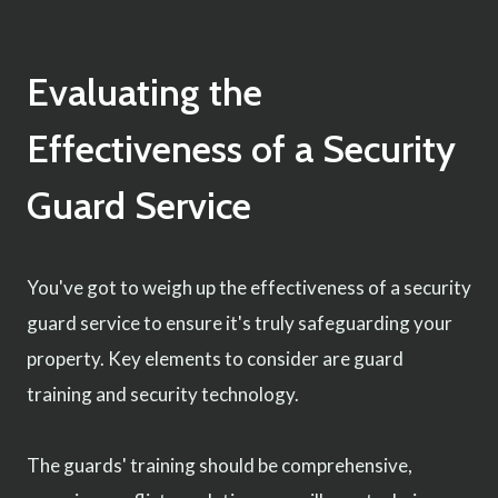
Evaluating the
Effectiveness of a Security
Guard Service
You've got to weigh up the effectiveness of a security
guard service to ensure it's truly safeguarding your
property. Key elements to consider are guard
training and security technology.
The guards' training should be comprehensive,