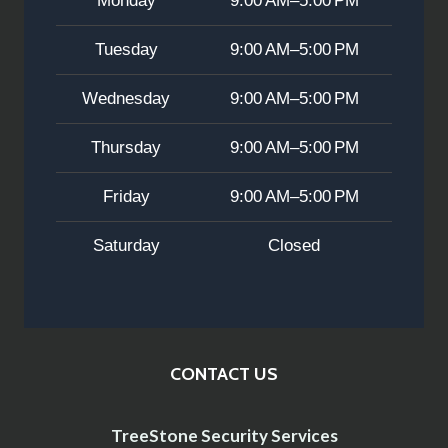
Monday
9:00 AM–5:00 PM
Tuesday
9:00 AM–5:00 PM
Wednesday
9:00 AM–5:00 PM
Thursday
9:00 AM–5:00 PM
Friday
9:00 AM–5:00 PM
Saturday
Closed
CONTACT US
TreeStone Security Services