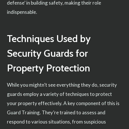
defense’ in building safety, making their role
indispensable.
Techniques Used by
Security Guards for
Property Protection
While you mightn’t see everything they do, security
guards employ a variety of techniques to protect
your property effectively. A key component of this is
Guard Training. They’re trained to assess and
respond to various situations, from suspicious