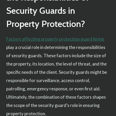
Security Guards in
Property Protection?
Factors affecting property protection guard hiring
play a crucial role in determining the responsibilities
of security guards. These factors include the size of
the property, its location, the level of threat, and the
specific needs of the client. Security guards might be
responsible for surveillance, access control,
patrolling, emergency response, or even first aid.
Ultimately, the combination of these factors shapes
the scope of the security guard’s role in ensuring
property protection.