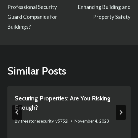
navigation
Professional Security
Enhancing Building and
Guard Companies for
Property Safety
Buildings?
Similar Posts
Securing Properties: Are You Risking
Enough?
By
treestonesecurity_y5752l
November 4, 2023