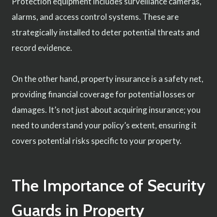
Protection equipment includes surveillance cameras,
alarms, and access control systems. These are
strategically installed to deter potential threats and
record evidence.
On the other hand, property insurance is a safety net,
providing financial coverage for potential losses or
damages. It’s not just about acquiring insurance; you
need to understand your policy’s extent, ensuring it
covers potential risks specific to your property.
The Importance of Security
Guards in Property