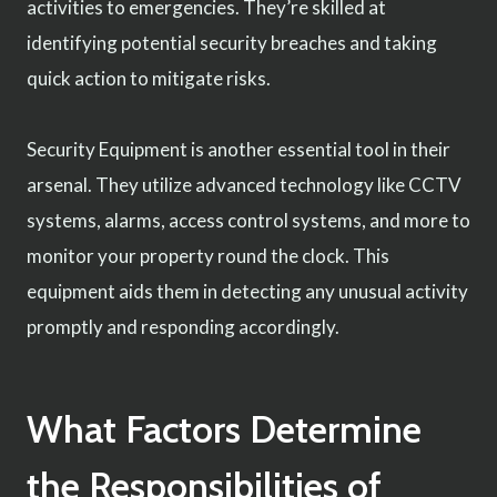
activities to emergencies. They’re skilled at
identifying potential security breaches and taking
quick action to mitigate risks.
Security Equipment is another essential tool in their
arsenal. They utilize advanced technology like CCTV
systems, alarms, access control systems, and more to
monitor your property round the clock. This
equipment aids them in detecting any unusual activity
promptly and responding accordingly.
What Factors Determine
the Responsibilities of