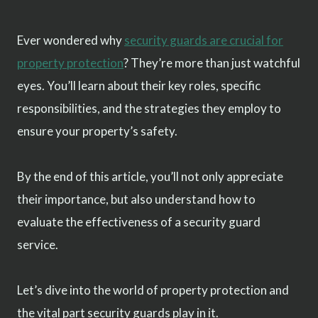
Ever wondered why
security guards are crucial for
property protection
? They’re more than just watchful
eyes. You’ll learn about their key roles, specific
responsibilities, and the strategies they employ to
ensure your property’s safety.
By the end of this article, you’ll not only appreciate
their importance, but also understand how to
evaluate the effectiveness of a security guard
service.
Let’s dive into the world of property protection and
the vital part security guards play in it.