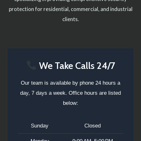
protection for residential, commercial, and industrial
clients.
We Take Calls 24/7
Our team is available by phone 24 hours a
day, 7 days a week. Office hours are listed
below:
Sunday
Closed