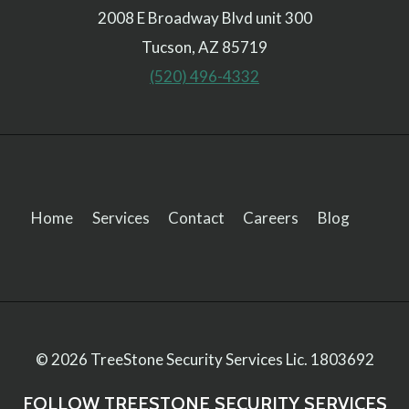
2008 E Broadway Blvd unit 300
Tucson, AZ 85719
(520) 496-4332
Home
Services
Contact
Careers
Blog
© 2026 TreeStone Security Services
Lic. 1803692
FOLLOW TREESTONE SECURITY SERVICES