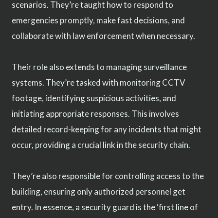
scenarios. They’re taught how to respond to
emergencies promptly, make fast decisions, and
collaborate with law enforcement when necessary.
Their role also extends to managing surveillance
systems. They’re tasked with monitoring CCTV
footage, identifying suspicious activities, and
initiating appropriate responses. This involves
detailed record-keeping for any incidents that might
occur, providing a crucial link in the security chain.
They’re also responsible for controlling access to the
building, ensuring only authorized personnel get
entry. In essence, a security guard is the ‘first line of