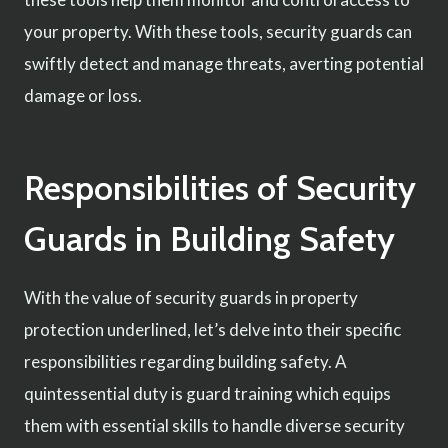
your property. With these tools, security guards can
swiftly detect and manage threats, averting potential
damage or loss.
Responsibilities of Security
Guards in Building Safety
With the value of security guards in property
protection underlined, let’s delve into their specific
responsibilities regarding building safety. A
quintessential duty is guard training which equips
them with essential skills to handle diverse security