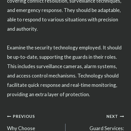
covering conflict resolution, surveillance techniques,
and emergency response. They should be adaptable,
able to respond to various situations with precision
and authority.
Examine the security technology employed. It should
be up-to-date, supporting the guards in their roles.
This includes surveillance cameras, alarm systems,
and access control mechanisms. Technology should
facilitate quick response and real-time monitoring,
providing an extra layer of protection.
Post
PREVIOUS
NEXT
Why Choose
Guard Services: