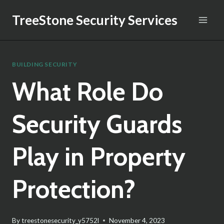
Skip
TreeStone Security Services
to
content
BUILDING SECURITY
What Role Do
Security Guards
Play in Property
Protection?
By
treestonesecurity_y5752l
November 4, 2023