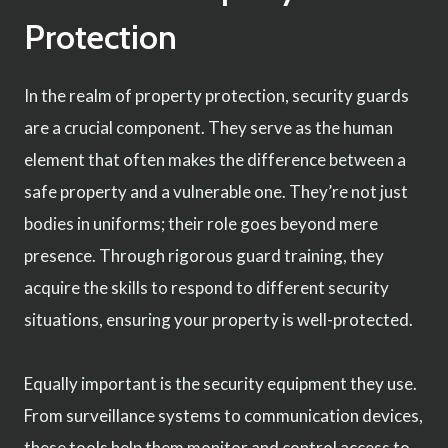
Protection
In the realm of property protection, security guards
are a crucial component. They serve as the human
element that often makes the difference between a
safe property and a vulnerable one. They’re not just
bodies in uniforms; their role goes beyond mere
presence. Through rigorous guard training, they
acquire the skills to respond to different security
situations, ensuring your property is well-protected.
Equally important is the security equipment they use.
From surveillance systems to communication devices,
these tools help them monitor and control access to