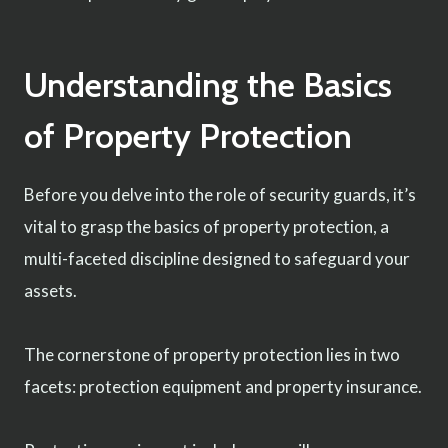
Understanding the Basics
of Property Protection
Before you delve into the role of security guards, it’s
vital to grasp the basics of property protection, a
multi-faceted discipline designed to safeguard your
assets.
The cornerstone of property protection lies in two
facets: protection equipment and property insurance.